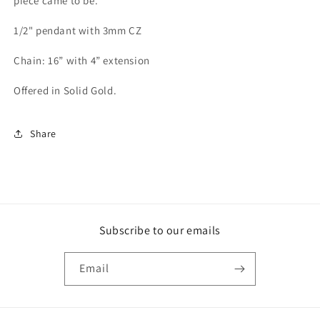
piece came to be.
1/2" pendant with 3mm CZ
Chain: 16” with 4” extension
Offered in Solid Gold.
Share
Subscribe to our emails
Email