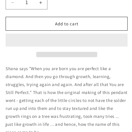
Decrease
Increase
quantity
quantity
for
for
Still
Still
Add to cart
Perfect
Perfect
Necklace
Necklace
Tiny
Tiny
-
-
with
with
CZ
CZ
Shana says "When you are born you are perfect like a
diamond. And then you go through growth, learning,
struggles, trying again and again. And after all that You are
Still Perfect." That is how the original making of this pendant
went - getting each of the little circles to not have the solder
run up and into them and to stay textured and like the
growth rings on a tree was frustrating, took many tries ...
just like growth in life ... and hence, how the name of this