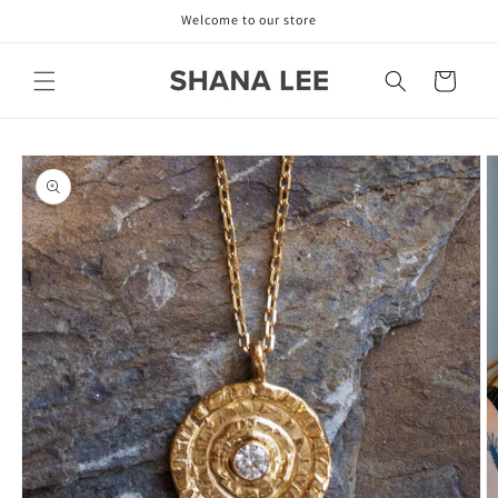
Skip to
Welcome to our store
content
Cart
Skip to
product
information