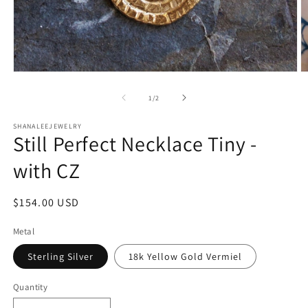
Open
O
media
m
1
2
of
1
/
2
in
in
modal
m
SHANALEEJEWELRY
Still Perfect Necklace Tiny -
with CZ
Regular
$154.00 USD
price
Metal
Sterling Silver
18k Yellow Gold Vermiel
Quantity