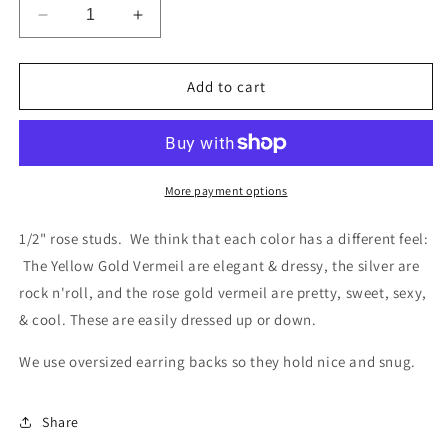
Decrease
Increase
quantity
quantity
for
for
Rose
Rose
Add to cart
Studs
Studs
More payment options
1/2" rose studs. We think that each color has a different feel:
The Yellow Gold Vermeil are elegant & dressy, the silver are
rock n'roll, and the rose gold vermeil are pretty, sweet, sexy,
& cool. These are easily dressed up or down.
We use oversized earring backs so they hold nice and snug.
Share