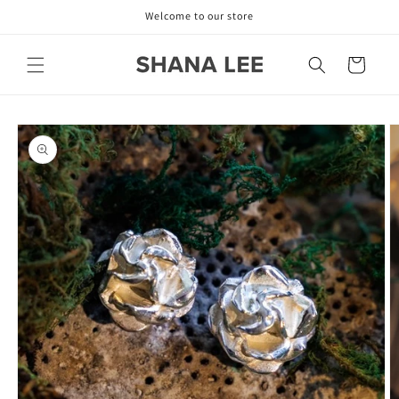
Skip to
Welcome to our store
content
Cart
Skip to
product
information