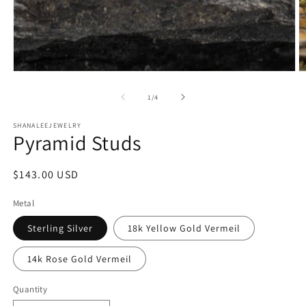
Open
O
media
m
1
2
of
1
/
4
in
in
modal
m
SHANALEEJEWELRY
Pyramid Studs
Regular
$143.00 USD
price
Metal
Sterling Silver
18k Yellow Gold Vermeil
14k Rose Gold Vermeil
Quantity