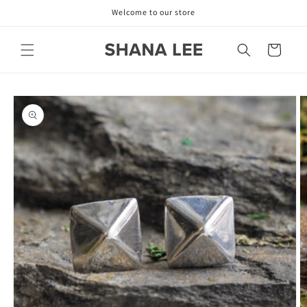
Skip to
Welcome to our store
content
Cart
Skip to
product
information