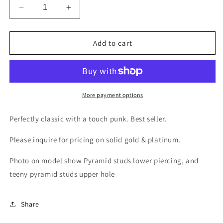
Decrease
Increase
quantity
quantity
for
for
Pyramid
Pyramid
Add to cart
Studs
Studs
More payment options
Perfectly classic with a touch punk. Best seller.
Please inquire for pricing on solid gold & platinum.
Photo on model show Pyramid studs lower piercing, and
teeny pyramid studs upper hole
Share