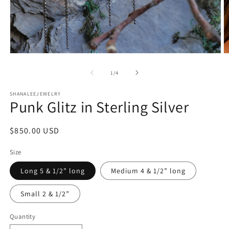
Open
O
media
m
1
2
of
1
/
4
in
in
modal
m
SHANALEEJEWELRY
Punk Glitz in Sterling Silver
Regular
$850.00 USD
price
Size
Long 5 & 1/2” long
Medium 4 & 1/2” long
Small 2 & 1/2”
Quantity