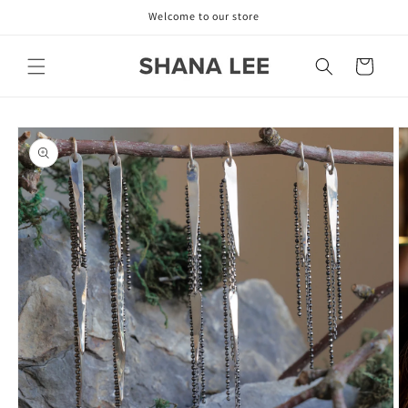
Skip to
Welcome to our store
content
Cart
Skip to
product
information