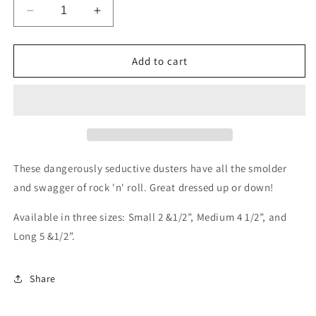
Decrease
Increase
quantity
quantity
for
for
Punk
Punk
Add to cart
Glitz
Glitz
in
in
Sterling
Sterling
Silver
Silver
These dangerously seductive dusters have all the smolder
and swagger of rock 'n' roll. Great dressed up or down!
Available in three sizes: Small 2 &1/2”, Medium 4 1/2”, and
Long 5 &1/2”.
Share