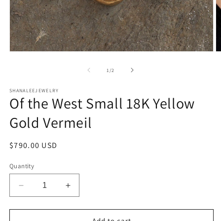
Open
O
media
m
1
2
of
1
/
2
in
in
modal
m
SHANALEEJEWELRY
Of the West Small 18K Yellow
Gold Vermeil
Regular
$790.00 USD
price
Quantity
Decrease
Increase
quantity
quantity
for
for
Of
Of
Add to cart