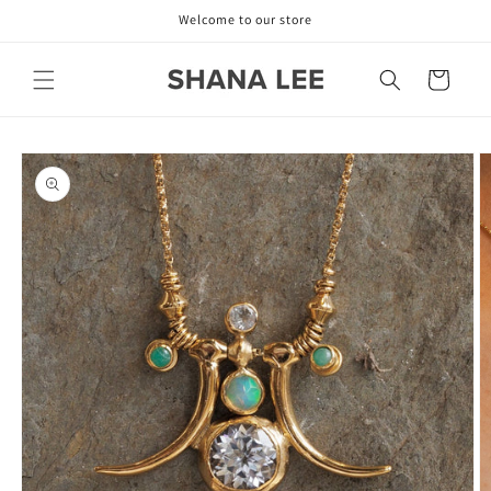
Skip to
Welcome to our store
content
Cart
Skip to
product
information