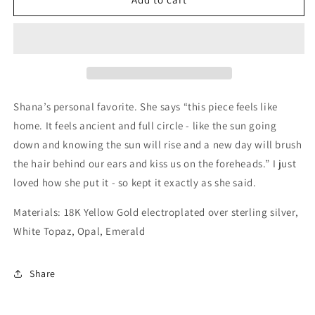
the
the
West
West
Small
Small
18K
18K
Yellow
Yellow
Gold
Gold
Vermeil
Vermeil
Shana’s personal favorite. She says “this piece feels like
home. It feels ancient and full circle - like the sun going
down and knowing the sun will rise and a new day will brush
the hair behind our ears and kiss us on the foreheads.” I just
loved how she put it - so kept it exactly as she said.
Materials: 18K Yellow Gold electroplated over sterling silver,
White Topaz, Opal, Emerald
Share