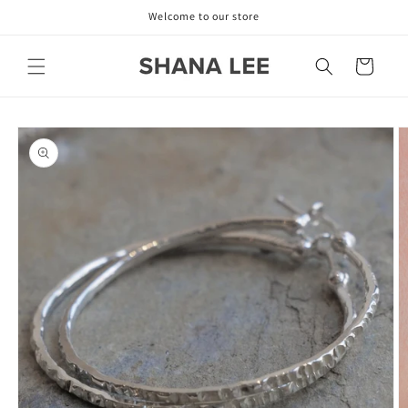
Skip to
Welcome to our store
content
Cart
Skip to
product
information