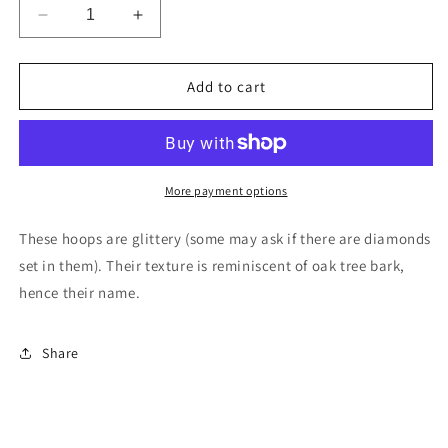
Decrease
Increase
quantity
quantity
for
for
Oaked
Oaked
Add to cart
Hoops
Hoops
in
in
Sterling
Sterling
Silver
Silver
More payment options
These hoops are glittery (some may ask if there are diamonds
set in them). Their texture is reminiscent of oak tree bark,
hence their name.
Share