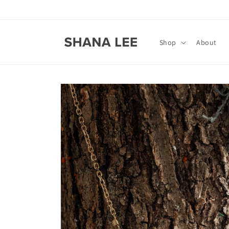
Skip to
content
Shop
About
Skip to
product
information