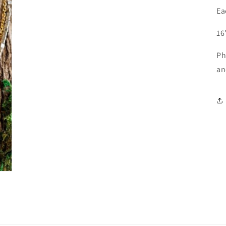
Ea
16
Ph
a