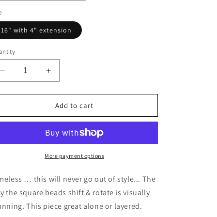
e
16" with 4" extension
ntity
Decrease
Increase
quantity
quantity
for
for
Square
Square
Add to cart
Beads
Beads
Medium
Medium
More payment options
meless … this will never go out of style... The
y the square beads shift & rotate is visually
unning. This piece great alone or layered.