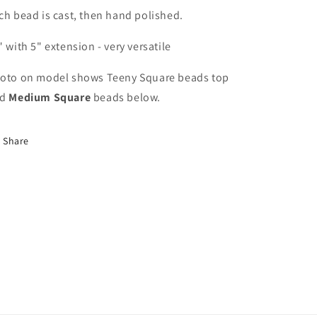
ch bead is cast, then hand polished.
" with 5" extension - very versatile
oto on model shows Teeny Square beads top
nd
Medium Square
beads below.
Share