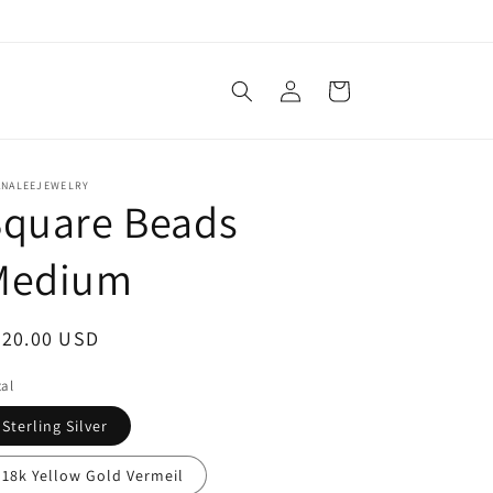
Log
Cart
in
ANALEEJEWELRY
Square Beads
Medium
egular
520.00 USD
ice
al
Sterling Silver
18k Yellow Gold Vermeil