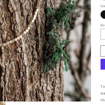
Siz
Qua
Ti
wa
st