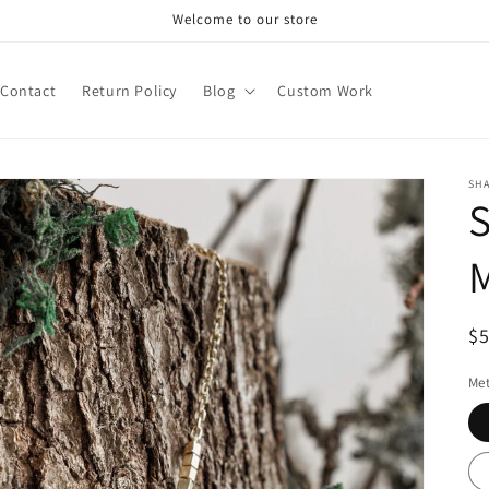
Welcome to our store
Contact
Return Policy
Blog
Custom Work
SH
R
$
pr
Met