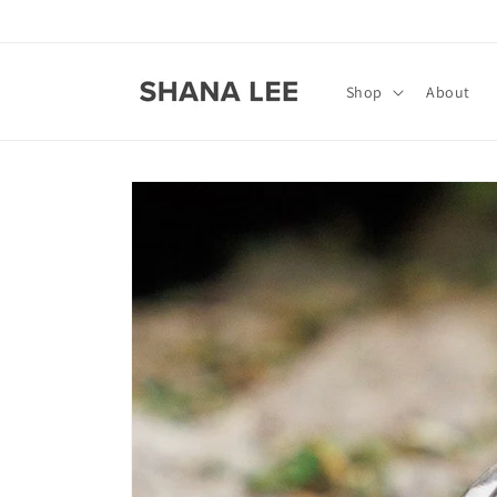
Skip to
content
Shop
About
Skip to
product
information