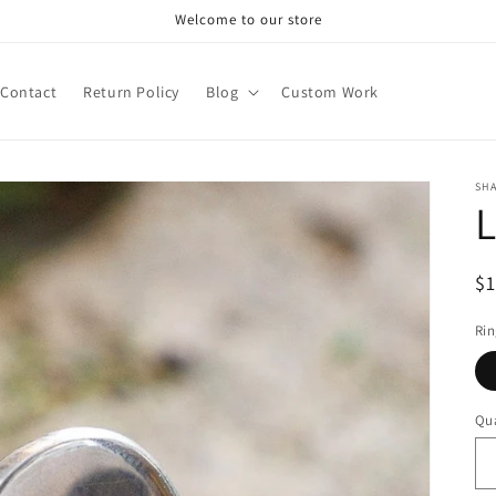
Welcome to our store
Contact
Return Policy
Blog
Custom Work
SH
L
R
$
pr
Rin
Qua