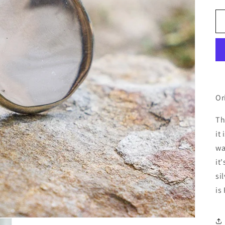
Or
Th
it
wa
it
si
is