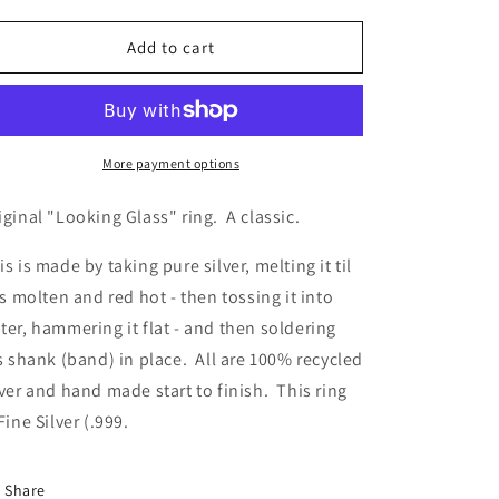
quantity
quantity
for
for
Looking
Looking
Add to cart
Glass
Glass
More payment options
iginal "Looking Glass" ring. A classic.
is is made by taking pure silver, melting it til
 is molten and red hot - then tossing it into
ter, hammering it flat - and then soldering
's shank (band) in place. All are 100% recycled
lver and hand made start to finish. This ring
 Fine Silver (.999.
Share