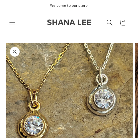
Skip to
Welcome to our store
content
Cart
Skip to
product
information