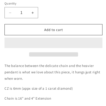
Quantity
Decrease
Increase
quantity
quantity
for
for
Headlight
Headlight
Add to cart
Necklace
Necklace
-
-
with
with
6mm
6mm
CZ
CZ
The balance between the delicate chain and the heavier
pendant is what we love about this piece, it hangs just right
when worn.
CZ is 6mm (appx size of a 1 carat diamond)
Chain is 16" and 4" Extension