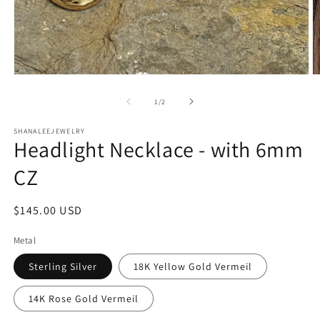
Open
O
media
m
1
2
of
1
/
2
in
in
modal
m
SHANALEEJEWELRY
Headlight Necklace - with 6mm
CZ
Regular
$145.00 USD
price
Metal
Sterling Silver
18K Yellow Gold Vermeil
14K Rose Gold Vermeil