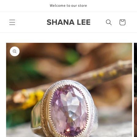
Skip to
Welcome to our store
content
Cart
Skip to
product
information