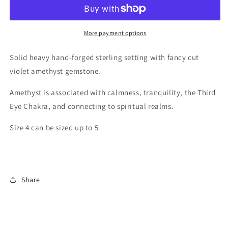
Amethyst
Amethyst
Ring
Ring
More payment options
Solid heavy hand-forged sterling setting with fancy cut
violet amethyst gemstone.
Amethyst is associated with calmness, tranquility, the Third
Eye Chakra, and connecting to spiritual realms.
Size 4 can be sized up to 5
Share