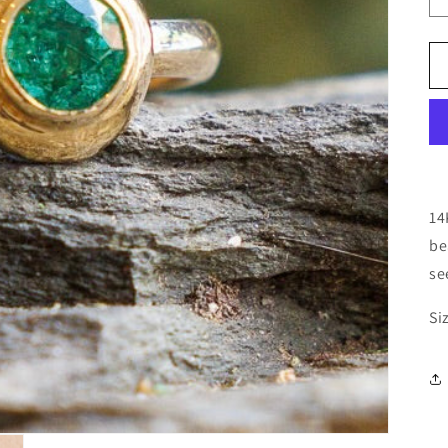
14
be
se
Si