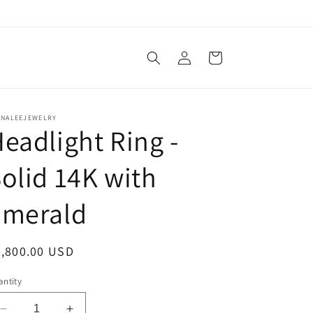
Log
Cart
in
ANALEEJEWELRY
eadlight Ring -
olid 14K with
Emerald
egular
2,800.00 USD
ice
ntity