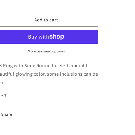
Decrease
Increase
quantity
quantity
for
for
Headlight
Headlight
Add to cart
Ring
Ring
-
-
Solid
Solid
14K
14K
with
with
More payment options
Emerald
Emerald
K Ring with 6mm Round faceted emerald -
autiful glowing color, some inclusions can be
en.
ze 7
Share