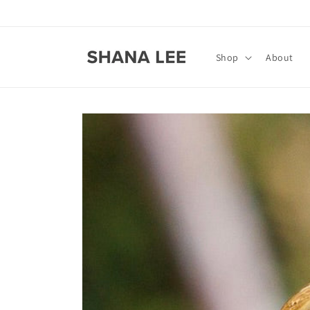
Skip to
content
Shop
About
Skip to
product
information