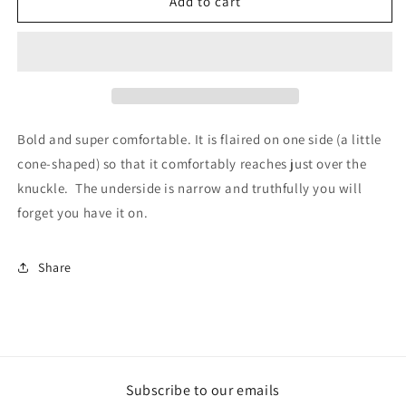
Security
Security
Add to cart
Ring
Ring
Extra
Extra
Large
Large
Bold and super comfortable. It is flaired on one side (a little
cone-shaped) so that it comfortably reaches just over the
knuckle. The underside is narrow and truthfully you will
forget you have it on.
Share
Subscribe to our emails