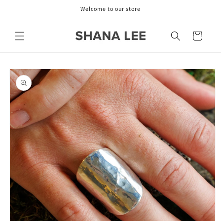
Skip to
Welcome to our store
content
Cart
Skip to
product
information