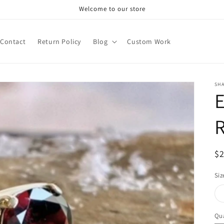
Welcome to our store
Contact
Return Policy
Blog
Custom Work
SHA
E
R
$
pr
Siz
Qua