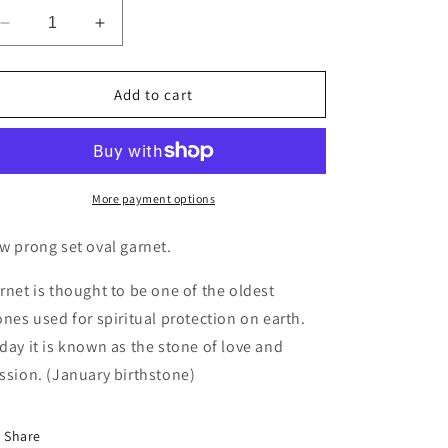
Decrease
Increase
quantity
quantity
for
for
Easy
Easy
Add to cart
Glam
Glam
Garnet
Garnet
Ring
Ring
More payment options
w prong set oval garnet.
rnet is thought to be one of the oldest
ones used for spiritual protection on earth.
day it is known as the stone of love and
ssion. (January birthstone)
Share