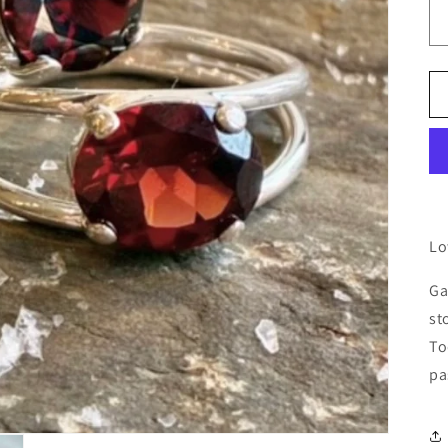
Lo
Ga
st
To
pa