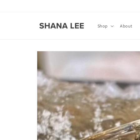
Skip to
content
Shop
About
Skip to
product
information