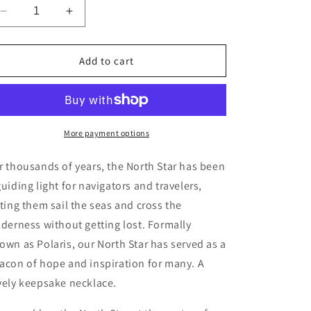
Decrease
Increase
quantity
quantity
for
for
Compass
Compass
Add to cart
Charm
Charm
More payment options
r thousands of years, the North Star has been
guiding light for navigators and travelers,
tting them sail the seas and cross the
lderness without getting lost. Formally
own as Polaris, our North Star has served as a
acon of hope and inspiration for many. A
vely keepsake necklace.