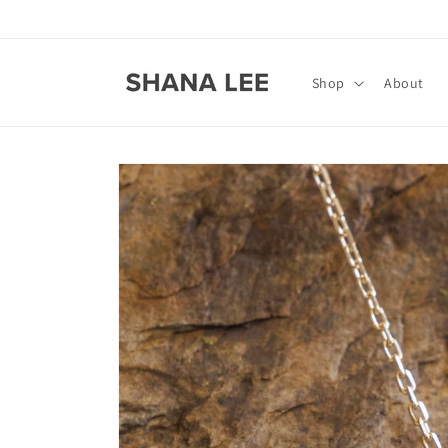
Skip to
content
Shop
About
Skip to
product
information