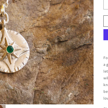
Fo
a 
le
wi
kn
be
lo