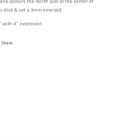
ana solders the North Star at the center of
is disk & set a 3mm emerald.
" with 4” extension
Share