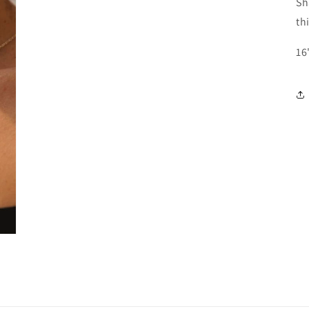
Sh
th
16