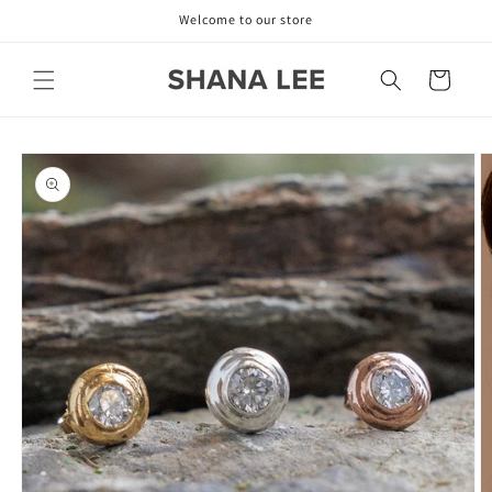
Skip to
Welcome to our store
content
Cart
Skip to
product
information