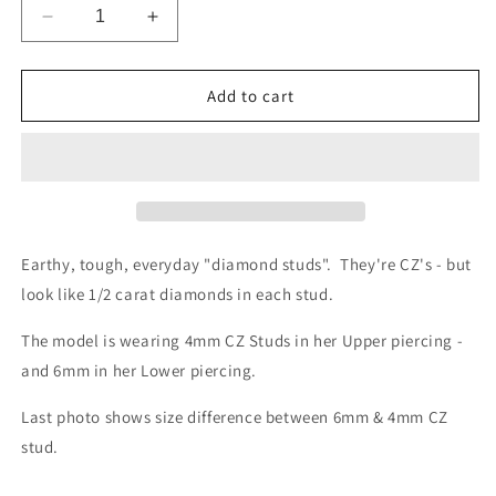
Decrease
Increase
quantity
quantity
for
for
Small
Small
Add to cart
Headlight
Headlight
Stud
Stud
4mm
4mm
CZ
CZ
Earthy, tough, everyday "diamond studs". They're CZ's - but
look like 1/2 carat diamonds in each stud.
The model is wearing 4mm CZ Studs in her Upper piercing -
and 6mm in her Lower piercing.
Last photo shows size difference between 6mm & 4mm CZ
stud.