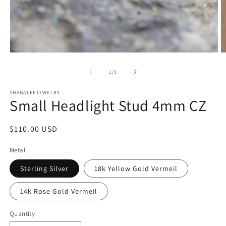
Open
O
media
m
1
2
of
1
/
3
in
in
modal
m
SHANALEEJEWELRY
Small Headlight Stud 4mm CZ
Regular
$110.00 USD
price
Metal
Sterling Silver
18k Yellow Gold Vermeil
14k Rose Gold Vermeil
Quantity