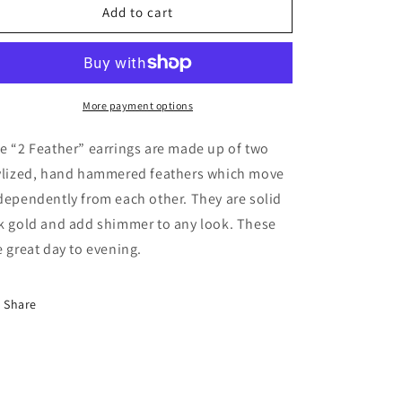
2
2
Add to cart
Feathers
Feathers
Solid
Solid
18K
18K
Gold
Gold
More payment options
e “2 Feather” earrings are made up of two
ylized, hand hammered feathers which move
dependently from each other. They are solid
k gold and add shimmer to any look. These
e great day to evening.
Share