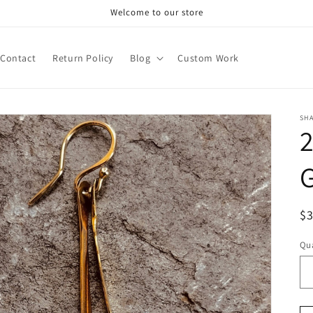
Welcome to our store
Contact
Return Policy
Blog
Custom Work
SH
2
R
$
pr
Qua