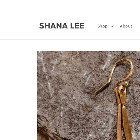
Skip to
content
Shop
About
Skip to
product
information