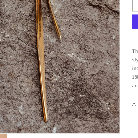
Th
st
in
18
ar